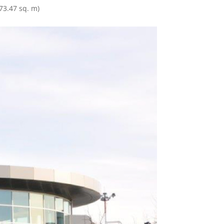
373.47 sq. m)