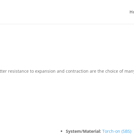
H
tter resistance to expansion and contraction are the choice of 
System/Material:
Torch-on (SBS)