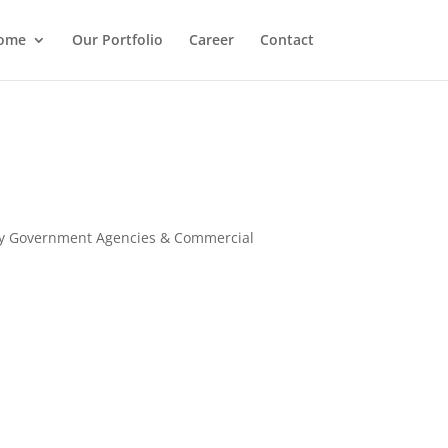
ome
Our Portfolio
Career
Contact
many Government Agencies & Commercial