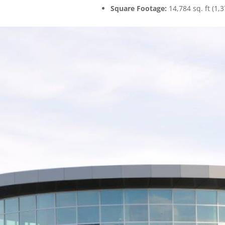
Square Footage:
14,784 sq. ft (1,