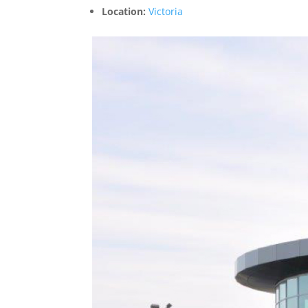
Location:
Victoria