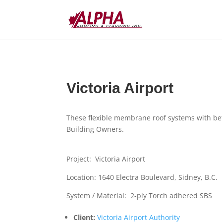
Victoria Airport
These flexible membrane roof systems with be
Building Owners.
Project: Victoria Airport
Location: 1640 Electra Boulevard, Sidney, B.C.
System / Material: 2-ply Torch adhered SBS
Client:
Victoria Airport Authority