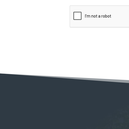
C
A
P
T
C
H
A