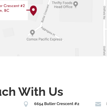
uch With Us


6654 Butler Crescent #2