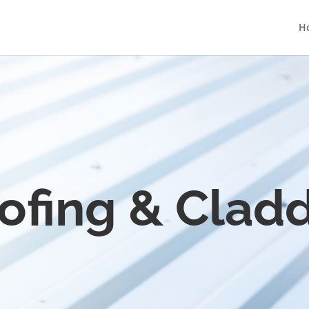
H
ofing & Cladd