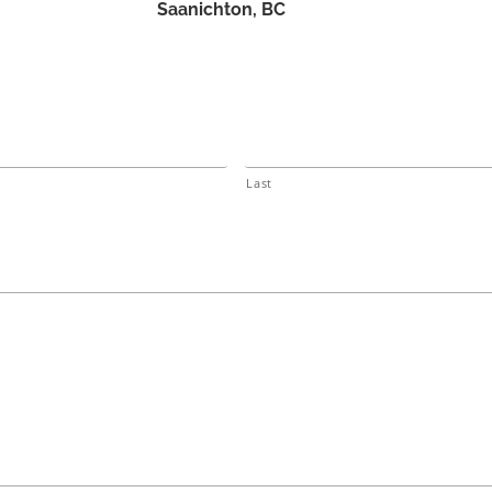
Saanichton, BC
Last