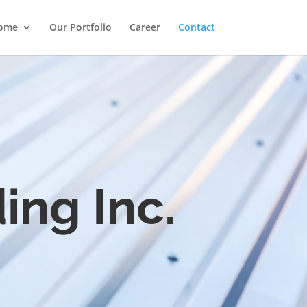
ome
Our Portfolio
Career
Contact
ing Inc.