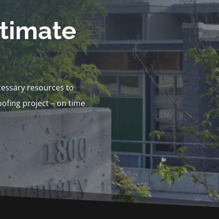
stimate
cessary resources to
ofing project – on time