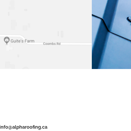
info@alpharoofing.ca