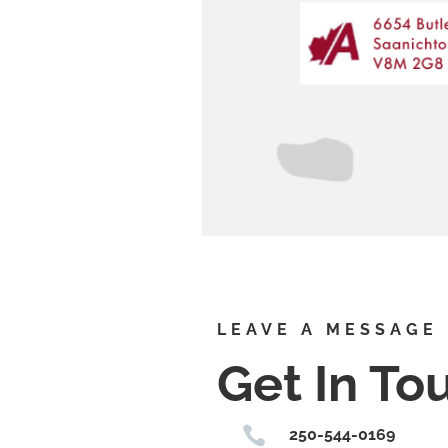
LEAVE A MESSAGE
Get In To

250-544-0169