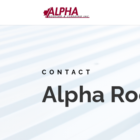
CONTACT
Alpha Ro