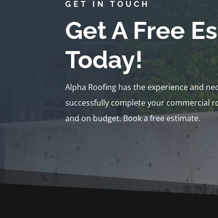
GET IN TOUCH
Get A Free E
Today!
Alpha Roofing has the experience and ne
successfully complete your commercial ro
and on budget. Book a free estimate.