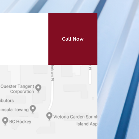
Call Now