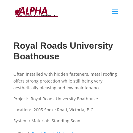
Royal Roads University
Boathouse
Often installed with hidden fasteners, metal roofing
offers strong protection while still being very
aesthetically pleasing and low maintenance.
Project: Royal Roads University Boathouse
Location: 2005 Sooke Road, Victoria, B.C.
System / Material: Standing Seam