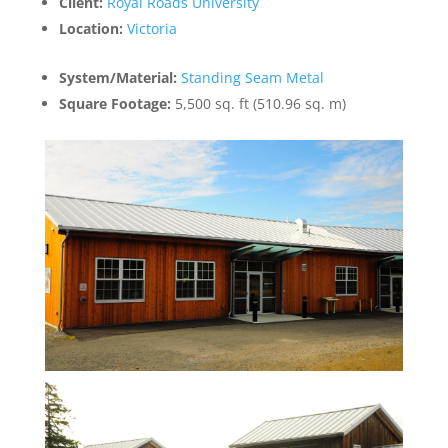
Client:
Royal Roads University
Location:
Victoria
System/Material:
Standing Seam Metal
Square Footage:
5,500 sq. ft (510.96 sq. m)