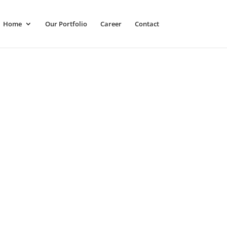
Home
Our Portfolio
Career
Contact