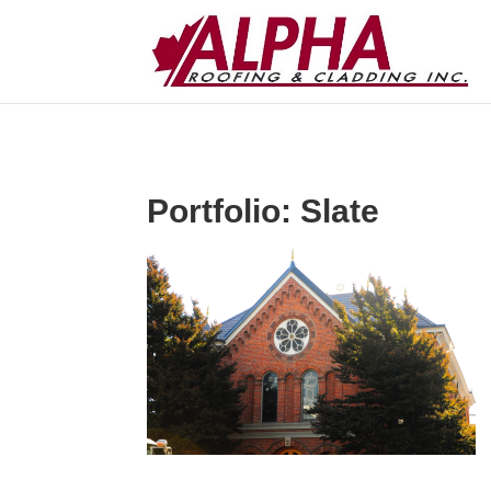
Portfolio: Slate