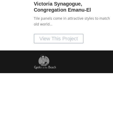
Victoria Synagogue,
Congregation Emanu-El
Tile panels come in attractive styles to match
old world…
View This Project